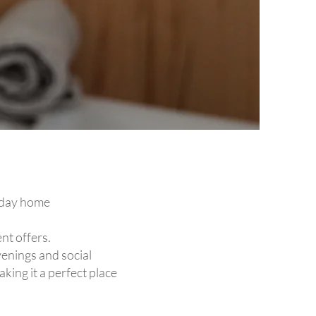
liday home
nt offers.
venings and social
king it a perfect place