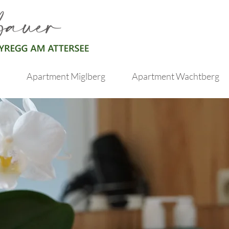
Apartment Miglberg
Apartment Wachtberg