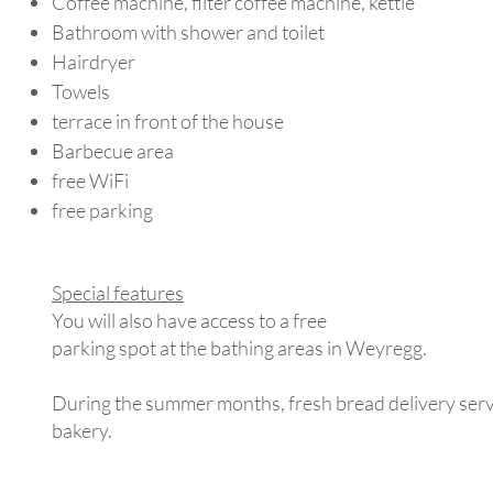
Coffee machine, filter coffee machine, kettle
Bathroom with shower and toilet
Hairdryer
Towels
terrace in front of the house
Barbecue area
free WiFi
free parking
Special features
You will also have access to a free
parking spot at the bathing areas in Weyregg.
During the summer months, fresh bread delivery servi
bakery.