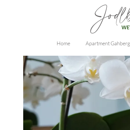
Home
Apartment Gahberg