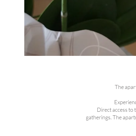
The apart
Experienc
Direct access to 
gatherings. The apartm