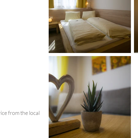
ce from the local