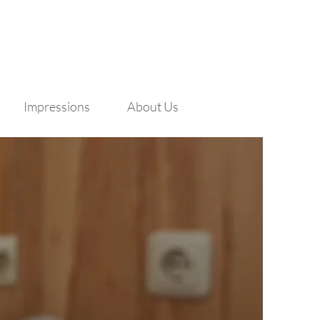
Impressions
About Us