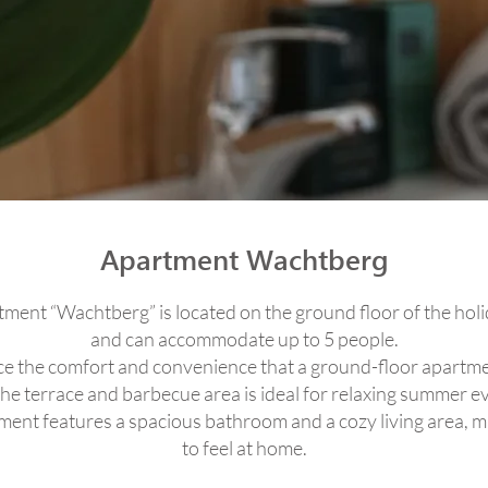
Apartment Wachtberg
ment “Wachtberg” is located on the ground floor of the ho
and can accommodate up to 5 people.
e the comfort and convenience that a ground-floor apartme
the terrace and barbecue area is ideal for relaxing summer e
ent features a spacious bathroom and a cozy living area, ma
to feel at home.