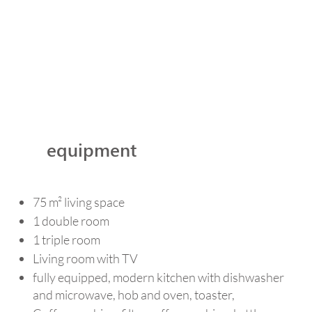
equipment
75 m² living space
1 double room
1 triple room
Living room with TV
fully equipped, modern kitchen with dishwasher
and microwave, hob and oven, toaster,