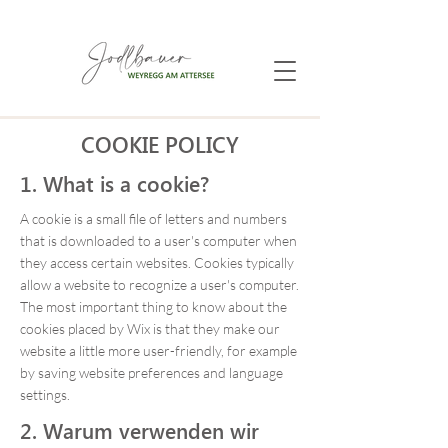
COOKIE POLICY
1. What is a cookie?
A cookie is a small file of letters and numbers
that is downloaded to a user's computer when
they access certain websites. Cookies typically
allow a website to recognize a user's computer.
The most important thing to know about the
cookies placed by Wix is that they make our
website a little more user-friendly, for example
by saving website preferences and language
settings.
2. Warum verwenden wir