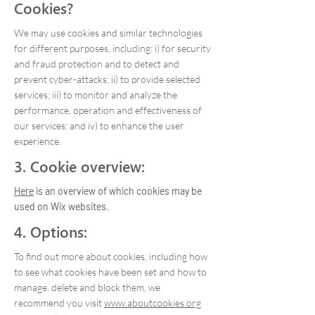
Cookies?
We may use cookies and similar technologies
for different purposes, including: i) for security
and fraud protection and to detect and
prevent cyber-attacks; ii) to provide selected
services; iii) to monitor and analyze the
performance, operation and effectiveness of
our services; and iv) to enhance the user
experience.
3. Cookie overview:
Here
is an overview of which cookies may be
used on Wix websites.
4. Options:
To find out more about cookies, including how
to see what cookies have been set and how to
manage, delete and block them, we
recommend you visit
www.aboutcookies.org