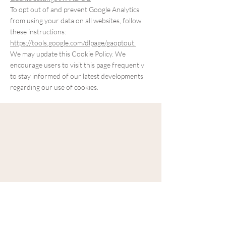
To opt out of and prevent Google Analytics
from using your data on all websites, follow
these instructions:
https://tools.google.com/dlpage/gaoptout.
We may update this Cookie Policy. We
encourage users to visit this page frequently
to stay informed of our latest developments
regarding our use of cookies.