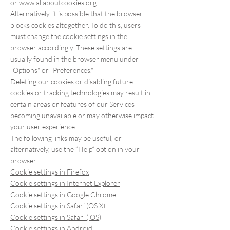
or
www.allaboutcookies.org.
Alternatively, it is possible that the browser
blocks cookies altogether. To do this, users
must change the cookie settings in the
browser accordingly. These settings are
usually found in the browser menu under
"Options" or "Preferences."
Deleting our cookies or disabling future
cookies or tracking technologies may result in
certain areas or features of our Services
becoming unavailable or may otherwise impact
your user experience.
The following links may be useful, or
alternatively, use the “Help” option in your
browser.
Cookie settings in Firefox
Cookie settings in Internet Explorer
Cookie settings in Google Chrome
Cookie settings in Safari (OS X)
Cookie settings in Safari (iOS)
Cookie settings in Android